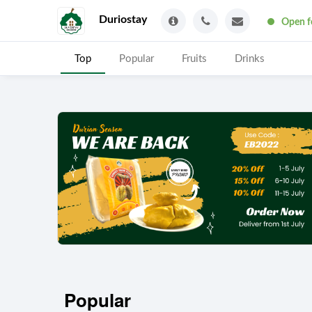
Duriostay
Open f
Top
Popular
Fruits
Drinks
Popular