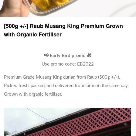
[500g +/-] Raub Musang King Premium Grown
with Organic Fertiliser
📢 Early Bird promo 🎁
Use promo code: EB2022
Premium Grade Musang King durian from Raub (500g +/-).
Picked fresh, packed, and delivered from farm on the same day.
Grown with organic fertiliser.
Premium Grade Mangosteen (1
kg)
High quality, premium-grade mangosteens
(pack of 1 kg)
RM 65.00
Sold Out