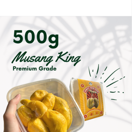
Members