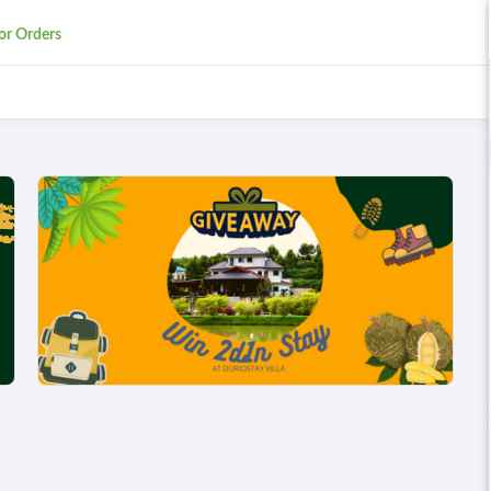
or Orders